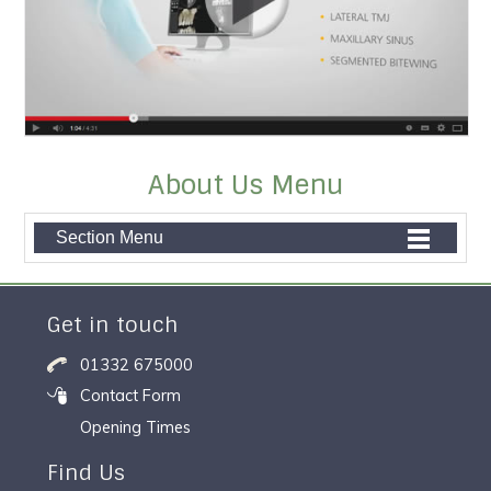
About Us Menu
Section Menu
Get in touch
01332 675000
Contact Form
Opening Times
Find Us