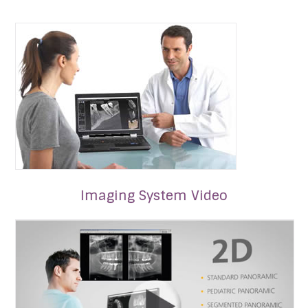
Imaging System Video