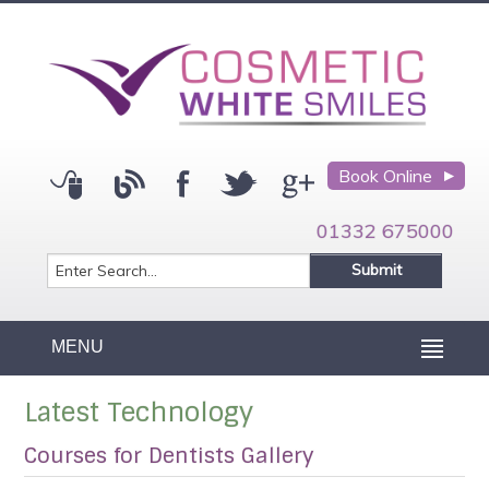
Book Online
01332 675000
MENU
Latest Technology
Courses for Dentists Gallery