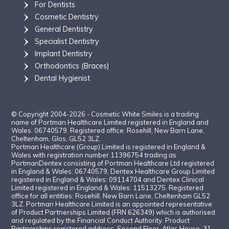
For Dentists
Cosmetic Dentistr
y
General Dentistry
Specialist Dentistry
Implant Dentistry
Orthodontics (Braces)
Dental Hygienist
© Copyright 2004-2026 - Cosmetic White Smiles is a trading
name of Portman Healthcare Limited registered in England and
Wales: 06740579. Registered office: Rosehill, New Barn Lane,
Cheltenham, Glos, GL52 3LZ.
Portman Healthcare (Group) Limited is registered in England &
Wales with registration number 11396754 trading as
PortmanDentex consisting of Portman Healthcare Ltd registered
in England & Wales: 06740579, Dentex Healthcare Group Limited
registered in England & Wales: 09114704 and Dentex Clinical
Limited registered in England & Wales: 11513275. Registered
office for all entities: Rosehill, New Barn Lane, Cheltenham GL52
3LZ. Portman Healthcare Limited is an appointed representative
of Product Partnerships Limited (FRN 626349) which is authorised
and regulated by the Financial Conduct Authority. Product
Partnerships registered address: Second Floor, Atlas House, 31