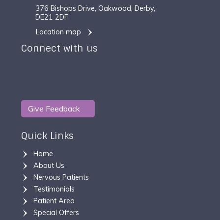
376 Bishops Drive, Oakwood, Derby,
DE21 2DF
Location map
Connect with us
Give Feedback
Quick Links
Home
About Us
Nervous Patients
Testimonials
Patient Area
Special Offers