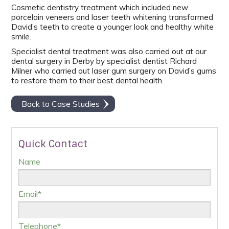
Cosmetic dentistry treatment which included new
porcelain veneers and laser teeth whitening transformed
David’s teeth to create a younger look and healthy white
smile.
Specialist dental treatment was also carried out at our
dental surgery in Derby by specialist dentist Richard
Milner who carried out laser gum surgery on David’s gums
to restore them to their best dental health.
Back to Case Studies
Quick Contact
Name
Email*
Telephone*