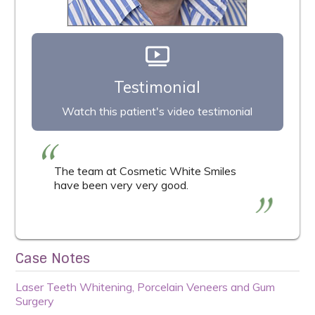
Testimonial
Watch this patient's video testimonial
The team at Cosmetic White Smiles
have been very very good.
Case Notes
Laser Teeth Whitening, Porcelain Veneers and Gum
Surgery