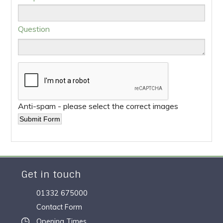
Question
Anti-spam - please select the correct images
Get in touch
01332 675000
Contact Form
Opening Times