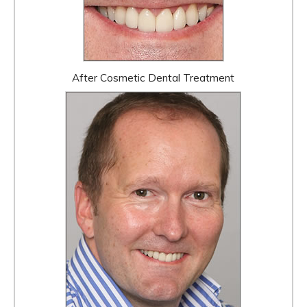
After Cosmetic Dental Treatment