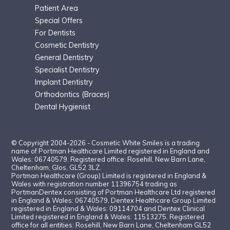
Patient Area
Special Offers
For Dentists
Cosmetic Dentistr
y
General Dentistry
Specialist Dentistry
Implant Dentistry
Orthodontics (Braces)
Dental Hygienist
© Copyright 2004-2026 - Cosmetic White Smiles is a trading
name of Portman Healthcare Limited registered in England and
Wales: 06740579. Registered office: Rosehill, New Barn Lane,
Cheltenham, Glos, GL52 3LZ.
Portman Healthcare (Group) Limited is registered in England &
Wales with registration number 11396754 trading as
PortmanDentex consisting of Portman Healthcare Ltd registered
in England & Wales: 06740579, Dentex Healthcare Group Limited
registered in England & Wales: 09114704 and Dentex Clinical
Limited registered in England & Wales: 11513275. Registered
office for all entities: Rosehill, New Barn Lane, Cheltenham GL52