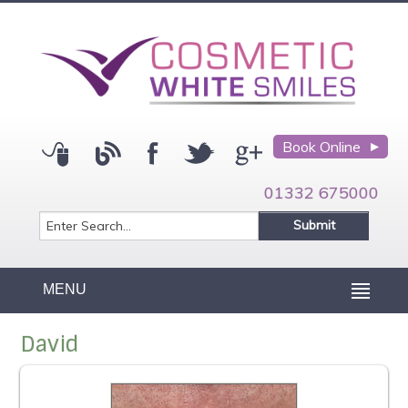
Book Online
01332 675000
MENU
David