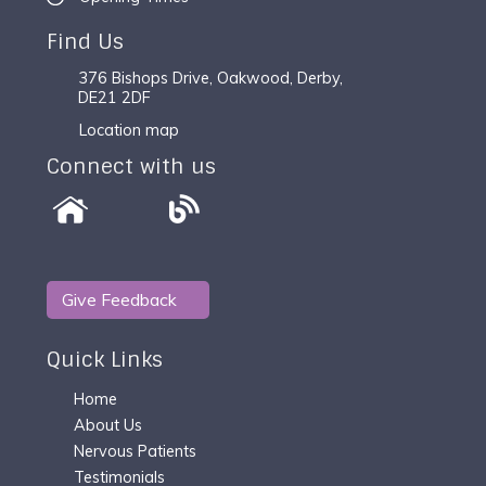
Find Us
376 Bishops Drive, Oakwood, Derby,
DE21 2DF
Location map
Connect with us
Give Feedback
Quick Links
Home
About Us
Nervous Patients
Testimonials